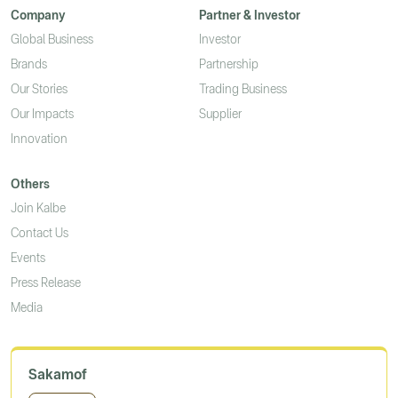
Company
Partner & Investor
Global Business
Investor
Brands
Partnership
Our Stories
Trading Business
Our Impacts
Supplier
Innovation
Others
Join Kalbe
Contact Us
Events
Press Release
Media
Sakamof