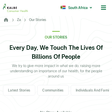
Malaysia
Philippines
South Africa
Za
Our Stories
Africa
South Africa
OUR STORIES
Nigeria
Every Day, We Touch The Lives Of
Ghana
Billions Of People
© 2026 - Kalbe Consumer Health
We try to give more impact in what we do, raising more
understanding on importance of our health, for the people
around us
Latest Stories
Communities
Individuals And Family