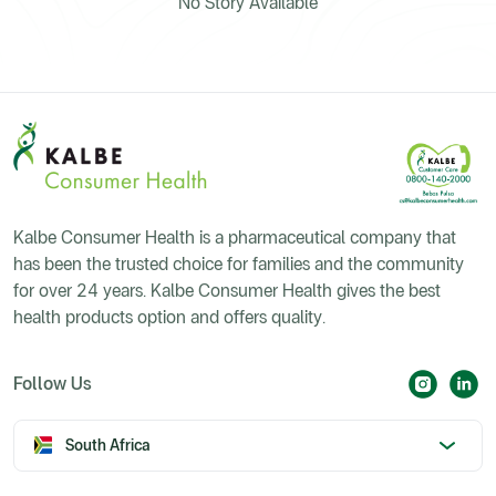
No Story Available
Kalbe Consumer Health is a pharmaceutical company that
has been the trusted choice for families and the community
for over 24 years. Kalbe Consumer Health gives the best
health products option and offers quality.
Follow Us
South Africa