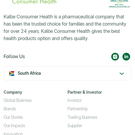
Kalbe Consumer Health is a pharmaceutical company that
has been the trusted choice for families and the community
for over 24 years. Kalbe Consumer Health gives the best
health products option and offers quality.
Follow Us
South Africa
Company
Partner & Investor
Global Business
Investor
Brands
Partnership
Our Stories
Trading Business
Our Impacts
Supplier
Innovation