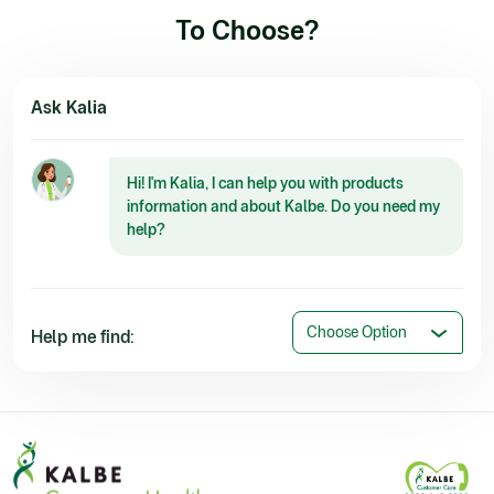
To Choose?
Ask Kalia
Hi! I'm Kalia, I can help you with products
information and about Kalbe. Do you need my
help?
Choose Option
Help me find: