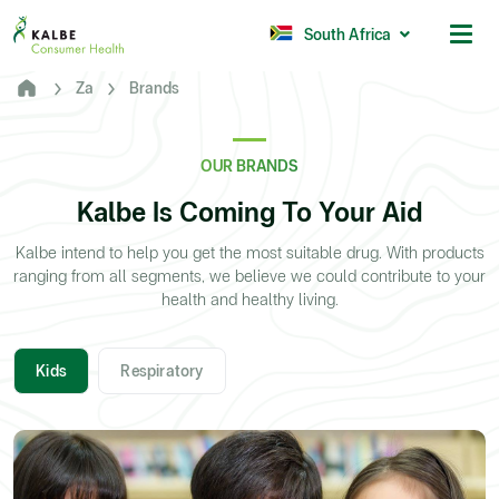
Malaysia
Philippines
South Africa
Za
Brands
Africa
South Africa
OUR BRANDS
Nigeria
Kalbe Is Coming To Your Aid
Ghana
Kalbe intend to help you get the most suitable drug. With products
ranging from all segments, we believe we could contribute to your
© 2026 - Kalbe Consumer Health
health and healthy living.
Kids
Respiratory