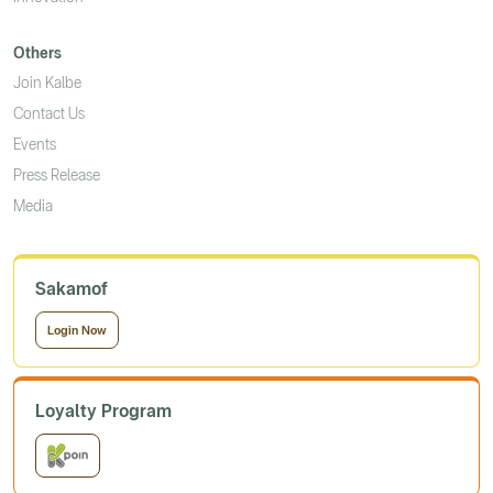
Others
Join Kalbe
Contact Us
Events
Press Release
Media
Sakamof
Login Now
Loyalty Program