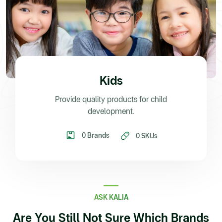
Kids
Provide quality products for child
development.
0 Brands
0 SKUs
ASK KALIA
Are You Still Not Sure Which Brands