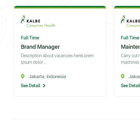
Full Time
Full Time
Brand Manager
Mainte
Description about vacancies hereLorem
Carry out
ipsum dolor ...
machines a
Jakarta, Indonesia
Jakar
See Detail
See Detai