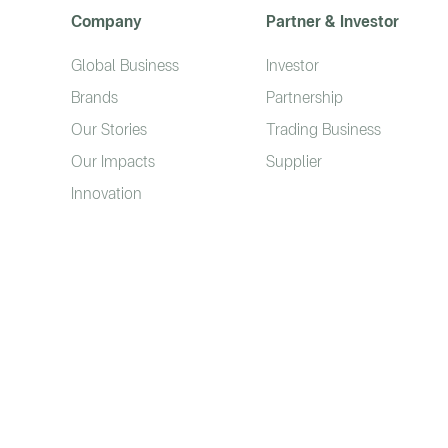
Company
Partner & Investor
Global Business
Investor
Brands
Partnership
Our Stories
Trading Business
Our Impacts
Supplier
Innovation