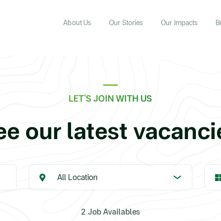
About Us
Our Stories
Our Impacts
B
LET’S JOIN WITH US
ee our latest vacanci
2 Job Availables