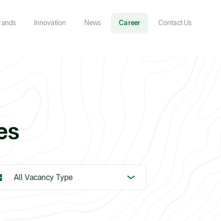
rands
Innovation
News
Career
Contact Us
es