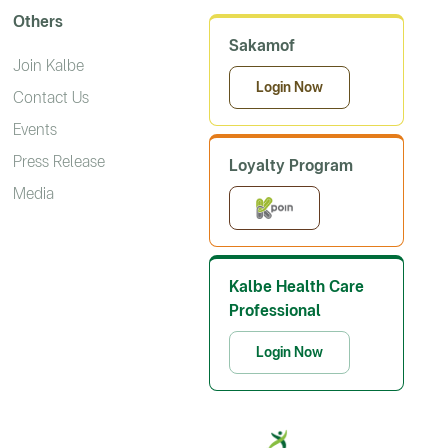
Others
Sakamof
Join Kalbe
Login Now
Contact Us
Events
Press Release
Loyalty Program
Media
Kalbe Health Care
Professional
Login Now