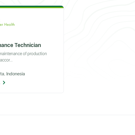
nance Technician
 maintenance of production
ccor...
ta, Indonesia
l