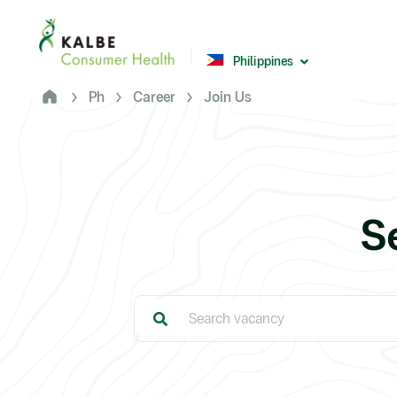
Malaysia
Philippines
Philippines
Africa
Ph
Career
Join Us
South Africa
Nigeria
Ghana
S
© 2026 - Kalbe Consumer Health