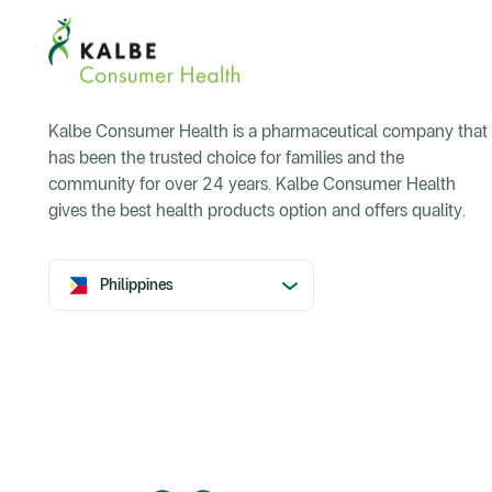
Kalbe Consumer Health is a pharmaceutical company that
has been the trusted choice for families and the
community for over 24 years. Kalbe Consumer Health
gives the best health products option and offers quality.
Philippines