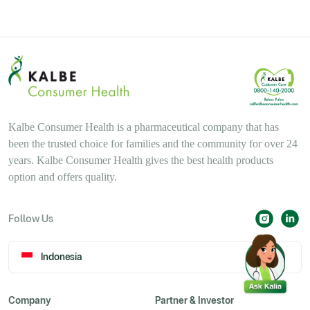
Kalbe Consumer Health is a pharmaceutical company that has
been the trusted choice for families and the community for over 24
years. Kalbe Consumer Health gives the best health products
option and offers quality.
Follow Us
Indonesia
Company
Partner & Investor