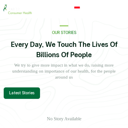
undefined
Indonesia
© 2026 - Kalbe Consumer Health
OUR STORIES
Every Day, We Touch The Lives Of
Billions Of People
We try to give more impact in what we do, raising more
understanding on importance of our health, for the people
around us
Latest Stories
No Story Available