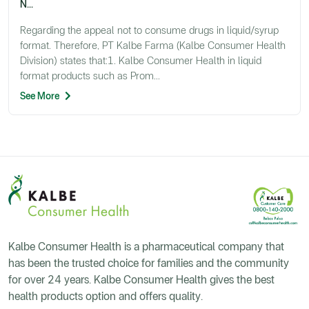
N...
Regarding the appeal not to consume drugs in liquid/syrup
format. Therefore, PT Kalbe Farma (Kalbe Consumer Health
Division) states that:1. Kalbe Consumer Health in liquid
format products such as Prom...
See More
Kalbe Consumer Health is a pharmaceutical company that
has been the trusted choice for families and the community
for over 24 years. Kalbe Consumer Health gives the best
health products option and offers quality.