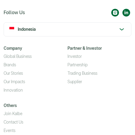
Follow Us
Indonesia
Company
Partner & Investor
Global Business
Investor
Brands
Partnership
Our Stories
Trading Business
Our Impacts
Supplier
Innovation
Others
Join Kalbe
Contact Us
Events