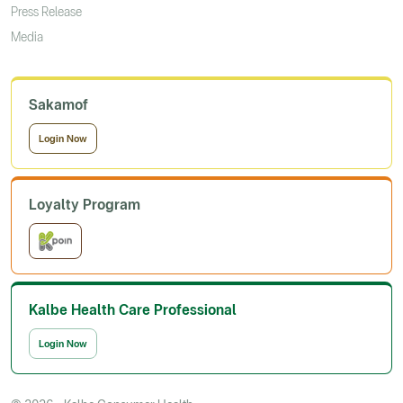
Press Release
Media
Sakamof
Login Now
Loyalty Program
Kalbe Health Care Professional
Login Now