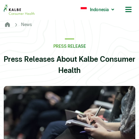
Malaysia
Philippines
Indonesia
News
Africa
South Africa
PRESS RELEASE
Nigeria
Press Releases About Kalbe Consumer
Ghana
Health
© 2026 - Kalbe Consumer Health