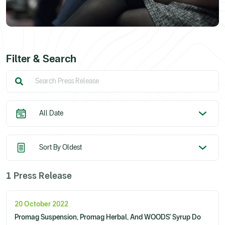
Filter & Search
1 Press Release
20 October 2022
Promag Suspension, Promag Herbal, And WOODS' Syrup Do