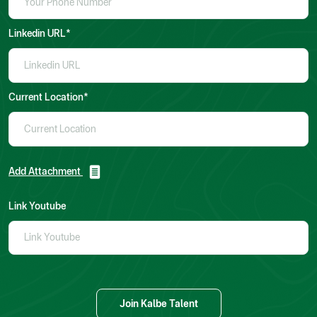
Linkedin URL*
Current Location*
Add Attachment
Link Youtube
Join Kalbe Talent