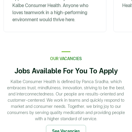
Kalbe Consumer Health. Anyone who
Heal
loves teamwork in a high-performing
environment would thrive here.
OUR VACANCIES
Jobs Available For You To Apply
Kalbe Consumer Health is defined by Panca Sradha, which
embraces trust, mindfulness, innovation, striving to be the best,
and interconnectedness. Our people are results-oriented and
customer-centered. We work in teams and quickly respond to
market and consumer needs. Together, we bring joy to our
consumers by serving quality medication and providing people
with a higher standard of service.
See Vacancies