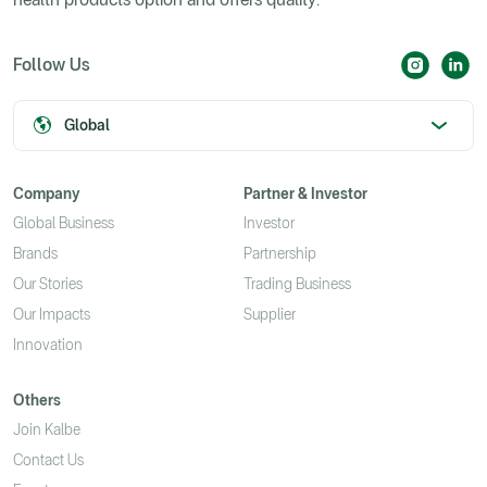
Follow Us
Global
Company
Partner & Investor
Global Business
Investor
Brands
Partnership
Our Stories
Trading Business
Our Impacts
Supplier
Innovation
Others
Join Kalbe
Contact Us