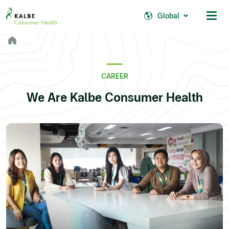
Malaysia
Philippines
Global
Africa
South Africa
CAREER
Nigeria
We Are Kalbe Consumer Health
Ghana
© 2026 - Kalbe Consumer Health