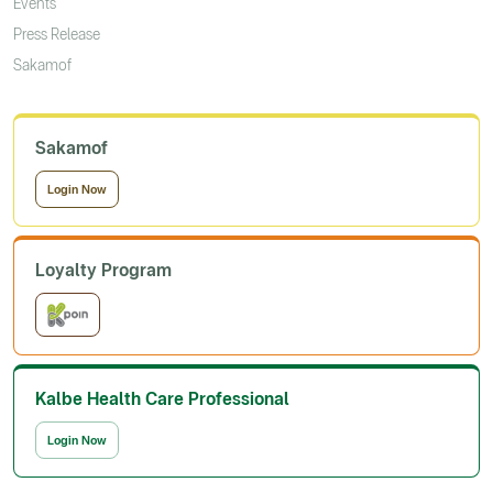
Events
Press Release
Sakamof
Sakamof
Login Now
Loyalty Program
Kalbe Health Care Professional
Login Now