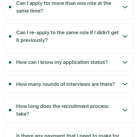
Can I apply for more than one role at the
same time?
Can I re-apply to the same role if I didn't get
it previously?
How can I know my application status?
How many rounds of interviews are there?
How long does the recruitment process
take?
Is there any payment that I need to make for