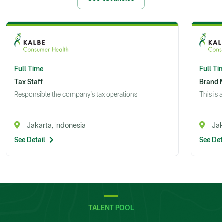
Full Time
Full Ti
Tax Staff
Brand 
Responsible the company's tax operations
This is 
Jakarta, Indonesia
Jak
See Detail
See Det
TALENT POOL