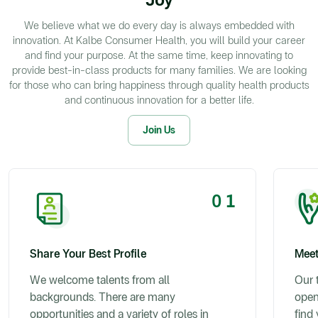
We believe what we do every day is always embedded with
innovation. At Kalbe Consumer Health, you will build your career
and find your purpose. At the same time, keep innovating to
provide best-in-class products for many families. We are looking
for those who can bring happiness through quality health products
and continuous innovation for a better life.
Join Us
0 1
Share Your Best Profile
Meet
We welcome talents from all
Our t
backgrounds. There are many
open
opportunities and a variety of roles in
find