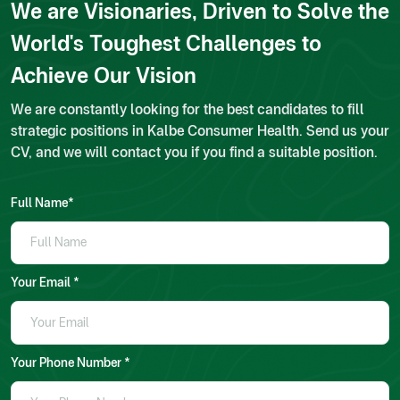
We are Visionaries, Driven to Solve the
World's Toughest Challenges to
Achieve Our Vision
We are constantly looking for the best candidates to fill
strategic positions in Kalbe Consumer Health. Send us your
CV, and we will contact you if you find a suitable position.
Full Name*
Your Email *
Your Phone Number *