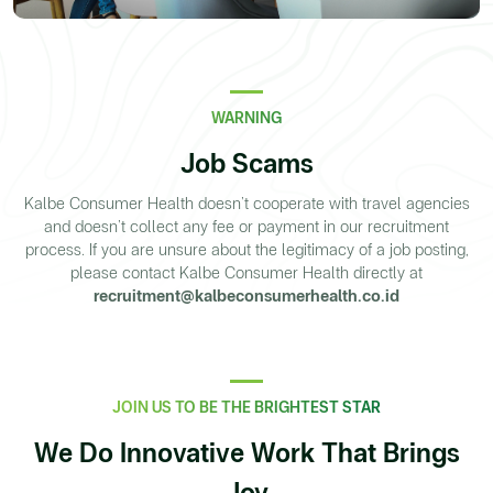
WARNING
Job Scams
Kalbe Consumer Health doesn’t cooperate with travel agencies
and doesn’t collect any fee or payment in our recruitment
process. If you are unsure about the legitimacy of a job posting,
please contact Kalbe Consumer Health directly at
recruitment@kalbeconsumerhealth.co.id
JOIN US TO BE THE BRIGHTEST STAR
We Do Innovative Work That Brings
Joy