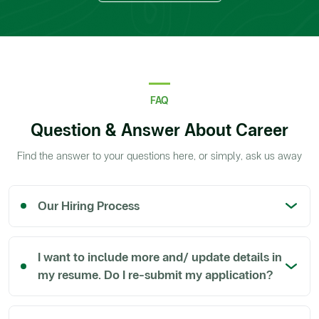
FAQ
Question & Answer About Career
Find the answer to your questions here, or simply, ask us away
Our Hiring Process
I want to include more and/ update details in
my resume. Do I re-submit my application?