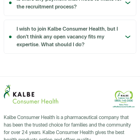
the recruitment process?
I wish to join Kalbe Consumer Health, but I
don't think any open vacancy fits my
expertise. What should I do?
Kalbe Consumer Health is a pharmaceutical company that
has been the trusted choice for families and the community
for over 24 years. Kalbe Consumer Health gives the best
health products option and offers quality.